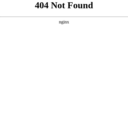
```html
```