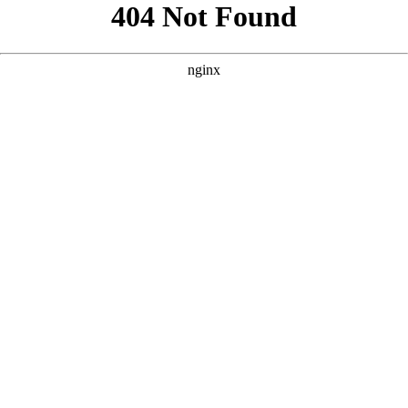
```html
```